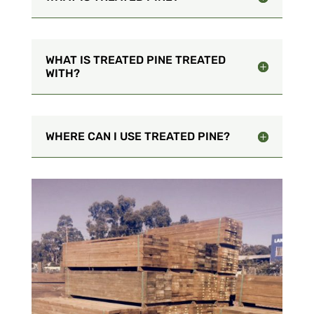
WHAT IS TREATED PINE TREATED
WITH?
WHERE CAN I USE TREATED PINE?