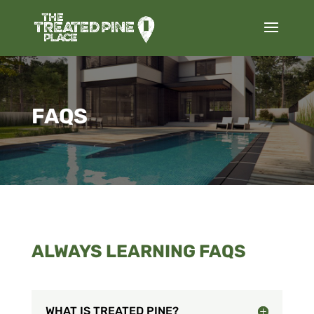
FAQS
ALWAYS LEARNING FAQS
WHAT IS TREATED PINE?