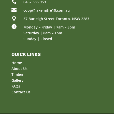

0452 335 959

coop@lakemitre10.com.au

37 Burleigh Street Toronto, NSW 2283

Monday – Friday | 7am – 5pm
Saturday | 8am – 1pm
Sunday | Closed
QUICK LINKS
Home
About Us
Timber
Gallery
FAQs
Contact Us