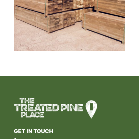
GET IN TOUCH