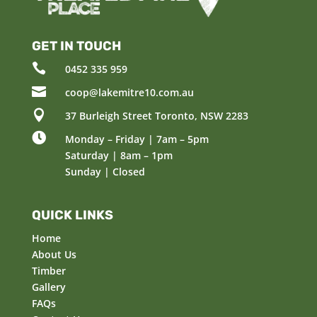
GET IN TOUCH

0452 335 959

coop@lakemitre10.com.au

37 Burleigh Street Toronto, NSW 2283

Monday – Friday | 7am – 5pm
Saturday | 8am – 1pm
Sunday | Closed
QUICK LINKS
Home
About Us
Timber
Gallery
FAQs