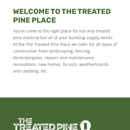
WELCOME TO THE TREATED
PINE PLACE
You’ve come to the right place for not only treated
pine material but all of your building supply needs.
At the The Treated Pine Place we cater for all types of
construction from landscaping, fencing,
decks/pergolas, repairs and maintenance,
renovations, new homes, fix outs, weatherboards
and cladding, etc.